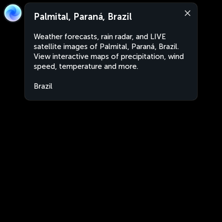
Palmital, Paraná, Brazil
Weather forecasts, rain radar, and LIVE
satellite images of Palmital, Paraná, Brazil.
View interactive maps of precipitation, wind
speed, temperature and more.
Brazil