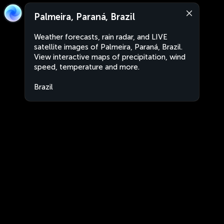
Palmeira, Paraná, Brazil
Weather forecasts, rain radar, and LIVE
satellite images of Palmeira, Paraná, Brazil.
View interactive maps of precipitation, wind
speed, temperature and more.
Brazil