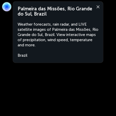
Palmeira das Missões, Rio Grande
do Sul, Brazil
Weather forecasts, rain radar, and LIVE
satellite images of Palmeira das Missões, Rio
Grande do Sul, Brazil. View interactive maps
of precipitation, wind speed, temperature
and more.
Brazil