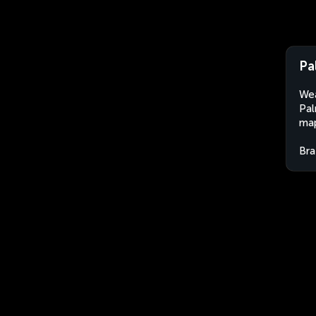
Pa
Wea
Pal
map
Bra