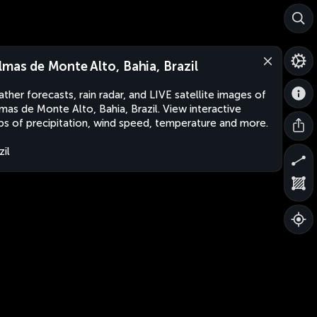
lmas de Monte Alto, Bahia, Brazil
ther forecasts, rain radar, and LIVE satellite images of
mas de Monte Alto, Bahia, Brazil. View interactive
s of precipitation, wind speed, temperature and more.
zil