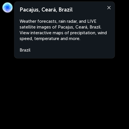
Pacajus, Ceará, Brazil
Weather forecasts, rain radar, and LIVE
satellite images of Pacajus, Ceará, Brazil.
View interactive maps of precipitation, wind
speed, temperature and more.
Brazil