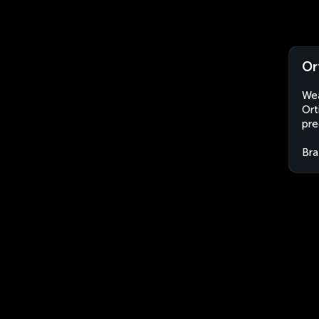
Or
Wea
Ort
pre
Bra