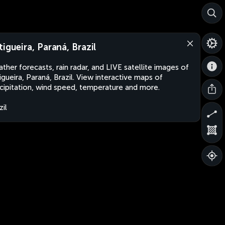
tigueira, Paraná, Brazil
ther forecasts, rain radar, and LIVE satellite images of
igueira, Paraná, Brazil. View interactive maps of
cipitation, wind speed, temperature and more.
zil