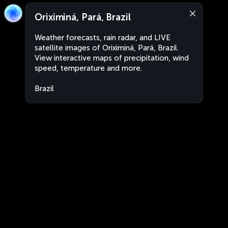
Oriximiná, Pará, Brazil
Weather forecasts, rain radar, and LIVE
satellite images of Oriximiná, Pará, Brazil.
View interactive maps of precipitation, wind
speed, temperature and more.
Brazil