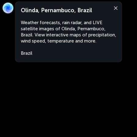
Olinda, Pernambuco, Brazil
Weather forecasts, rain radar, and LIVE
satellite images of Olinda, Pernambuco,
Brazil. View interactive maps of precipitation,
wind speed, temperature and more.
Brazil