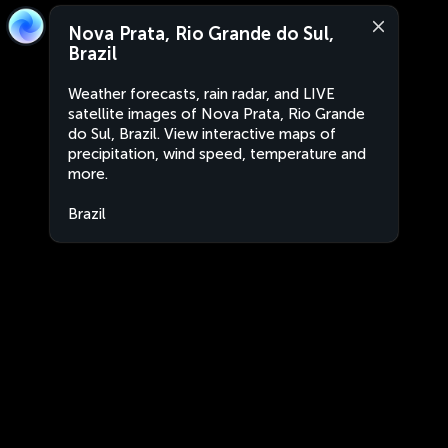
Nova Prata, Rio Grande do Sul,
Brazil
Weather forecasts, rain radar, and LIVE
satellite images of Nova Prata, Rio Grande
do Sul, Brazil. View interactive maps of
precipitation, wind speed, temperature and
more.
Brazil