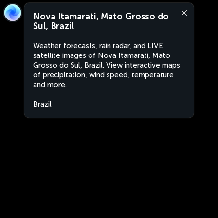
Nova Itamarati, Mato Grosso do
Sul, Brazil
Weather forecasts, rain radar, and LIVE
satellite images of Nova Itamarati, Mato
Grosso do Sul, Brazil. View interactive maps
of precipitation, wind speed, temperature
and more.
Brazil