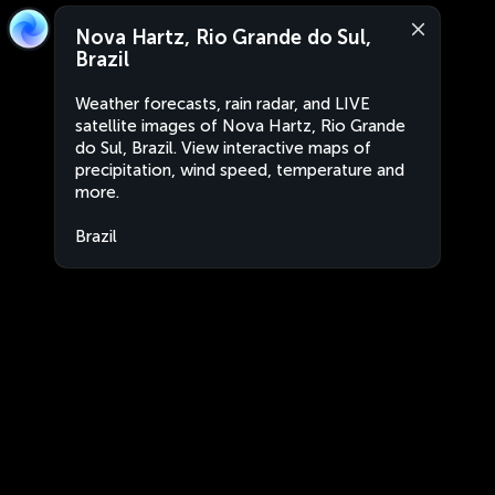
Nova Hartz, Rio Grande do Sul,
Brazil
Weather forecasts, rain radar, and LIVE
satellite images of Nova Hartz, Rio Grande
do Sul, Brazil. View interactive maps of
precipitation, wind speed, temperature and
more.
Brazil