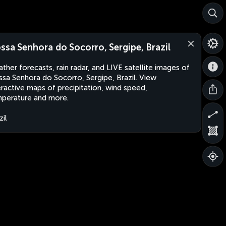
ssa Senhora do Socorro, Sergipe, Brazil
ther forecasts, rain radar, and LIVE satellite images of
sa Senhora do Socorro, Sergipe, Brazil. View
eractive maps of precipitation, wind speed,
perature and more.
zil