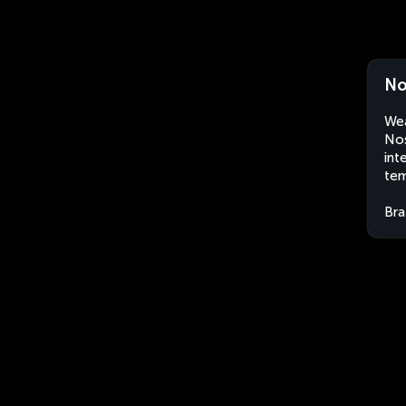
No
Wea
Nos
int
tem
Bra