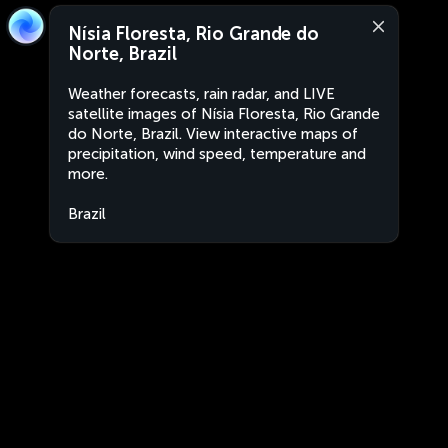
Nísia Floresta, Rio Grande do
Norte, Brazil
Weather forecasts, rain radar, and LIVE
satellite images of Nísia Floresta, Rio Grande
do Norte, Brazil. View interactive maps of
precipitation, wind speed, temperature and
more.
Brazil