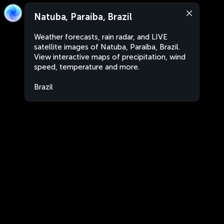
Natuba, Paraíba, Brazil
Weather forecasts, rain radar, and LIVE
satellite images of Natuba, Paraíba, Brazil.
View interactive maps of precipitation, wind
speed, temperature and more.
Brazil