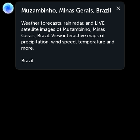
Muzambinho, Minas Gerais, Brazil
Weather forecasts, rain radar, and LIVE
satellite images of Muzambinho, Minas
Gerais, Brazil. View interactive maps of
precipitation, wind speed, temperature and
more.
Brazil