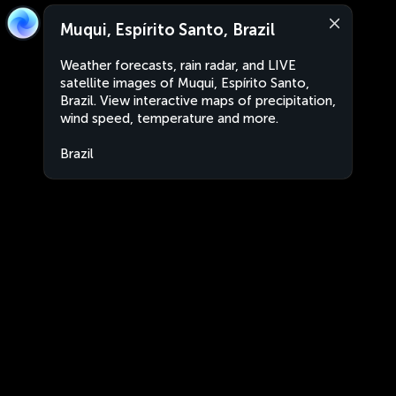
Muqui, Espírito Santo, Brazil
Weather forecasts, rain radar, and LIVE
satellite images of Muqui, Espírito Santo,
Brazil. View interactive maps of precipitation,
wind speed, temperature and more.
Brazil