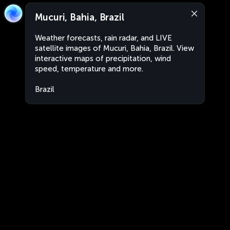
Mucuri, Bahia, Brazil
Weather forecasts, rain radar, and LIVE
satellite images of Mucuri, Bahia, Brazil. View
interactive maps of precipitation, wind
speed, temperature and more.
Brazil