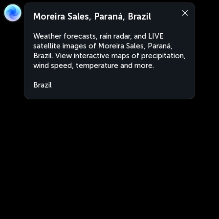
Moreira Sales, Paraná, Brazil
Weather forecasts, rain radar, and LIVE
satellite images of Moreira Sales, Paraná,
Brazil. View interactive maps of precipitation,
wind speed, temperature and more.
Brazil