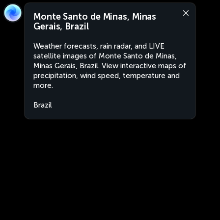
Monte Santo de Minas, Minas
Gerais, Brazil
Weather forecasts, rain radar, and LIVE
satellite images of Monte Santo de Minas,
Minas Gerais, Brazil. View interactive maps of
precipitation, wind speed, temperature and
more.
Brazil