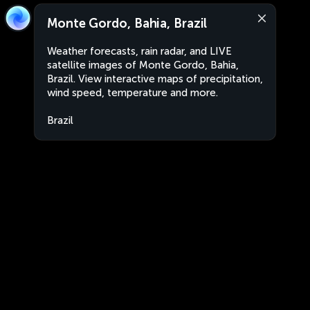
Monte Gordo, Bahia, Brazil
Weather forecasts, rain radar, and LIVE
satellite images of Monte Gordo, Bahia,
Brazil. View interactive maps of precipitation,
wind speed, temperature and more.
Brazil