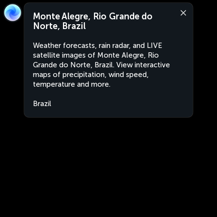
Monte Alegre, Rio Grande do
Norte, Brazil
Weather forecasts, rain radar, and LIVE
satellite images of Monte Alegre, Rio
Grande do Norte, Brazil. View interactive
maps of precipitation, wind speed,
temperature and more.
Brazil