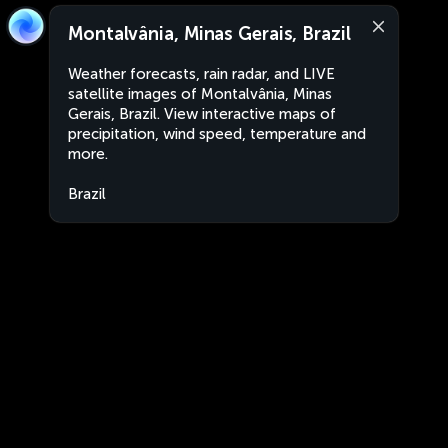
Montalvânia, Minas Gerais, Brazil
Weather forecasts, rain radar, and LIVE
satellite images of Montalvânia, Minas
Gerais, Brazil. View interactive maps of
precipitation, wind speed, temperature and
more.
Brazil