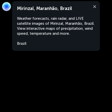
Mirinzal, Maranhão, Brazil
Weather forecasts, rain radar, and LIVE
satellite images of Mirinzal, Maranhão, Brazil.
View interactive maps of precipitation, wind
speed, temperature and more.
Brazil