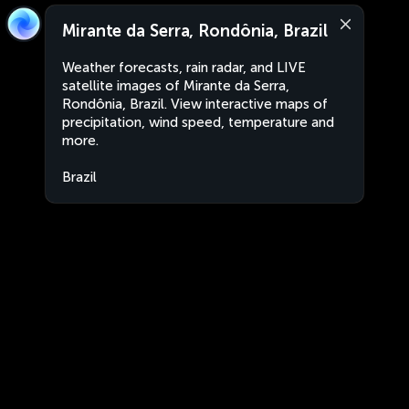
Mirante da Serra, Rondônia, Brazil
Weather forecasts, rain radar, and LIVE
satellite images of Mirante da Serra,
Rondônia, Brazil. View interactive maps of
precipitation, wind speed, temperature and
more.
Brazil