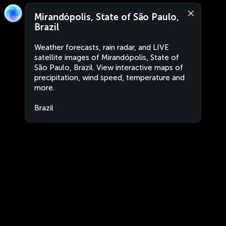
Mirandópolis, State of São Paulo,
Brazil
Weather forecasts, rain radar, and LIVE
satellite images of Mirandópolis, State of
São Paulo, Brazil. View interactive maps of
precipitation, wind speed, temperature and
more.
Brazil