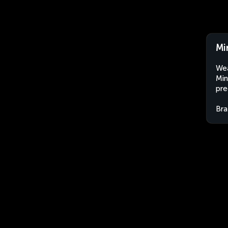
Mi
Wea
Min
pre
Bra