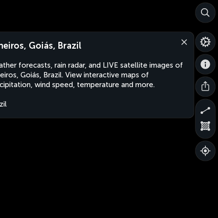
neiros, Goiás, Brazil
ther forecasts, rain radar, and LIVE satellite images of
eiros, Goiás, Brazil. View interactive maps of
cipitation, wind speed, temperature and more.
zil