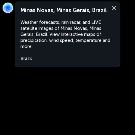
Minas Novas, Minas Gerais, Brazil
Weather forecasts, rain radar, and LIVE
satellite images of Minas Novas, Minas
Gerais, Brazil. View interactive maps of
precipitation, wind speed, temperature and
more.
Brazil