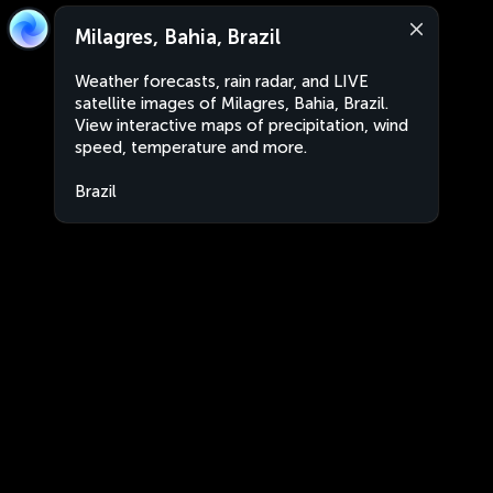
Milagres, Bahia, Brazil
Weather forecasts, rain radar, and LIVE
satellite images of Milagres, Bahia, Brazil.
View interactive maps of precipitation, wind
speed, temperature and more.
Brazil