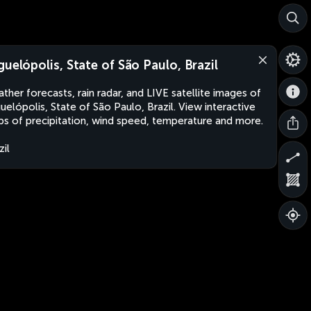
guelópolis, State of São Paulo, Brazil
ther forecasts, rain radar, and LIVE satellite images of
uelópolis, State of São Paulo, Brazil. View interactive
s of precipitation, wind speed, temperature and more.
zil