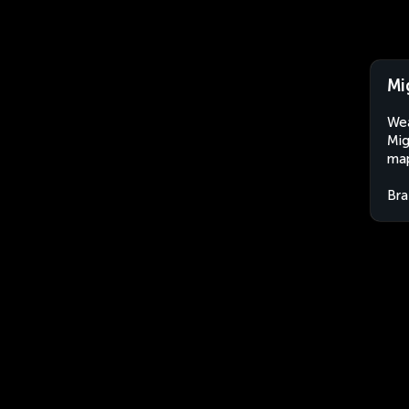
Mi
Wea
Mig
map
Bra