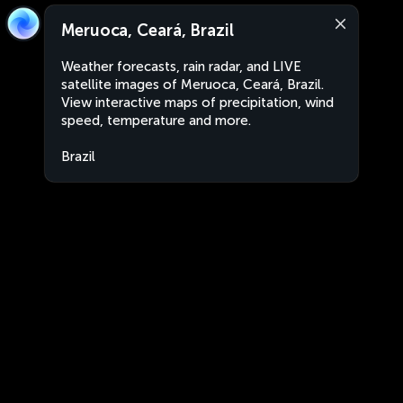
Meruoca, Ceará, Brazil
Weather forecasts, rain radar, and LIVE
satellite images of Meruoca, Ceará, Brazil.
View interactive maps of precipitation, wind
speed, temperature and more.
Brazil