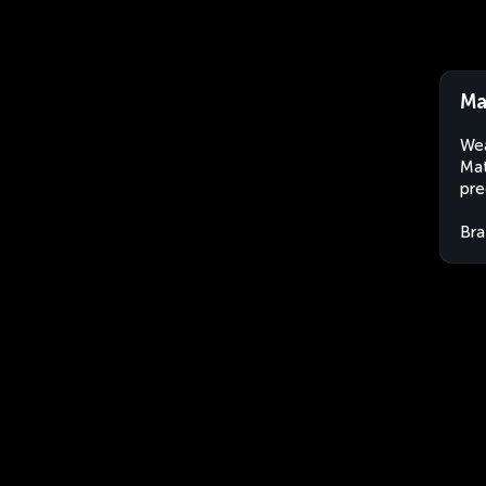
Ma
Wea
Mat
pre
Bra