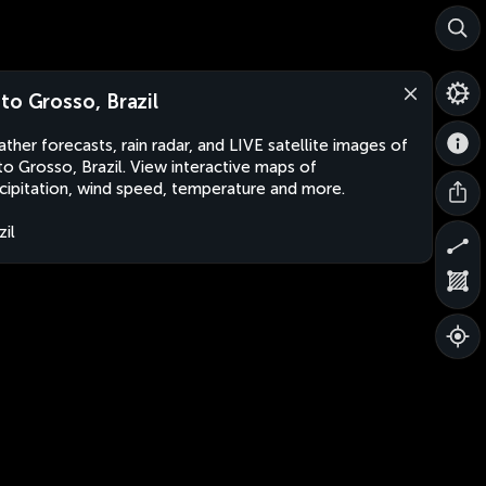
to Grosso, Brazil
ther forecasts, rain radar, and LIVE satellite images of
o Grosso, Brazil. View interactive maps of
cipitation, wind speed, temperature and more.
zil