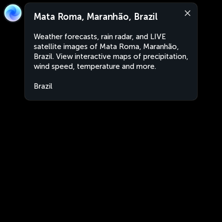
Mata Roma, Maranhão, Brazil
Weather forecasts, rain radar, and LIVE
satellite images of Mata Roma, Maranhão,
Brazil. View interactive maps of precipitation,
wind speed, temperature and more.
Brazil