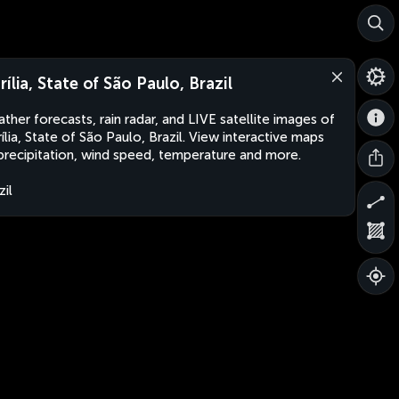
rília, State of São Paulo, Brazil
ther forecasts, rain radar, and LIVE satellite images of
ília, State of São Paulo, Brazil. View interactive maps
precipitation, wind speed, temperature and more.
zil