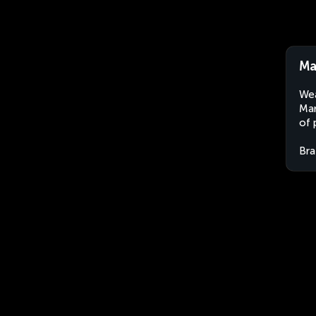
Ma
Wea
Mar
of 
Bra