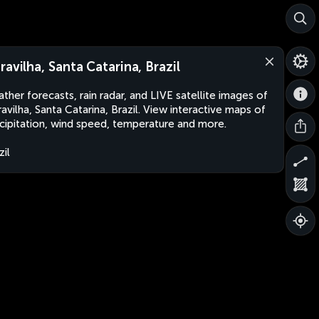
ravilha, Santa Catarina, Brazil
ther forecasts, rain radar, and LIVE satellite images of
avilha, Santa Catarina, Brazil. View interactive maps of
cipitation, wind speed, temperature and more.
zil