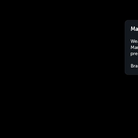
Ma
Wea
Mar
pre
Bra