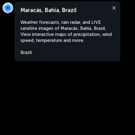
Maracás, Bahia, Brazil
Weather forecasts, rain radar, and LIVE
satellite images of Maracás, Bahia, Brazil.
View interactive maps of precipitation, wind
speed, temperature and more.
Brazil