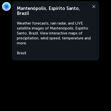
Mantenópolis, Espírito Santo,
Brazil
Weather forecasts, rain radar, and LIVE
satellite images of Mantenópolis, Espírito
Santo, Brazil. View interactive maps of
precipitation, wind speed, temperature and
more.
Brazil