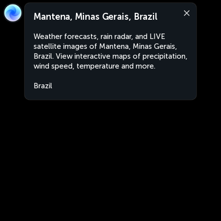
Mantena, Minas Gerais, Brazil
Weather forecasts, rain radar, and LIVE
satellite images of Mantena, Minas Gerais,
Brazil. View interactive maps of precipitation,
wind speed, temperature and more.
Brazil