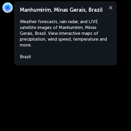
Manhumirim, Minas Gerais, Brazil
Weather forecasts, rain radar, and LIVE
satellite images of Manhumirim, Minas
Gerais, Brazil. View interactive maps of
precipitation, wind speed, temperature and
more.
Brazil