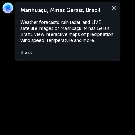
Manhuaçu, Minas Gerais, Brazil
Weather forecasts, rain radar, and LIVE
satellite images of Manhuaçu, Minas Gerais,
Brazil. View interactive maps of precipitation,
wind speed, temperature and more.
Brazil