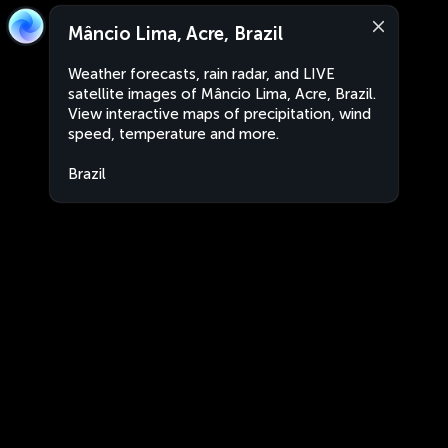
Mâncio Lima, Acre, Brazil
Weather forecasts, rain radar, and LIVE
satellite images of Mâncio Lima, Acre, Brazil.
View interactive maps of precipitation, wind
speed, temperature and more.
Brazil