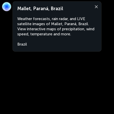
Mallet, Paraná, Brazil
Weather forecasts, rain radar, and LIVE
satellite images of Mallet, Paraná, Brazil.
View interactive maps of precipitation, wind
speed, temperature and more.
Brazil