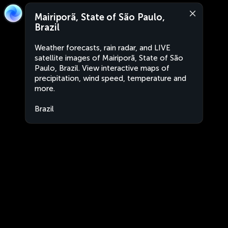
Mairiporã, State of São Paulo,
Brazil
Weather forecasts, rain radar, and LIVE
satellite images of Mairiporã, State of São
Paulo, Brazil. View interactive maps of
precipitation, wind speed, temperature and
more.
Brazil