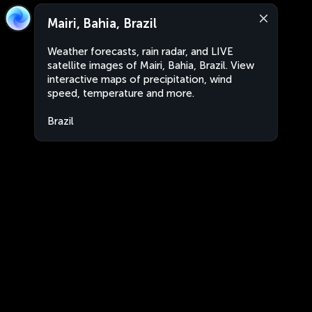
Mairi, Bahia, Brazil
Weather forecasts, rain radar, and LIVE
satellite images of Mairi, Bahia, Brazil. View
interactive maps of precipitation, wind
speed, temperature and more.
Brazil