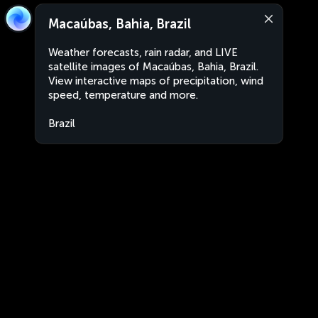
Macaúbas, Bahia, Brazil
Weather forecasts, rain radar, and LIVE
satellite images of Macaúbas, Bahia, Brazil.
View interactive maps of precipitation, wind
speed, temperature and more.
Brazil