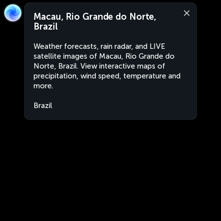
Macau, Rio Grande do Norte,
Brazil
Weather forecasts, rain radar, and LIVE
satellite images of Macau, Rio Grande do
Norte, Brazil. View interactive maps of
precipitation, wind speed, temperature and
more.
Brazil