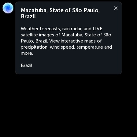
Macatuba, State of São Paulo,
Brazil
Weather forecasts, rain radar, and LIVE
satellite images of Macatuba, State of São
Paulo, Brazil. View interactive maps of
precipitation, wind speed, temperature and
more.
Brazil