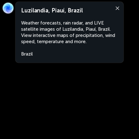
Luzilandia, Piauí, Brazil
Weather forecasts, rain radar, and LIVE
satellite images of Luzilandia, Piauí, Brazil.
View interactive maps of precipitation, wind
speed, temperature and more.
Brazil