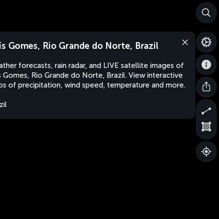
ís Gomes, Rio Grande do Norte, Brazil
ther forecasts, rain radar, and LIVE satellite images of
s Gomes, Rio Grande do Norte, Brazil. View interactive
s of precipitation, wind speed, temperature and more.
zil