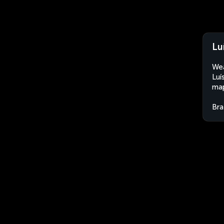
Lu
Wea
Luí
map
Bra