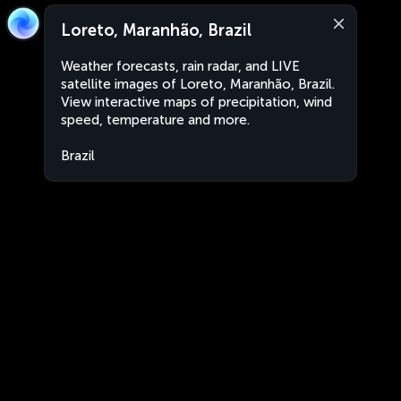
Loreto, Maranhão, Brazil
Weather forecasts, rain radar, and LIVE
satellite images of Loreto, Maranhão, Brazil.
View interactive maps of precipitation, wind
speed, temperature and more.
Brazil