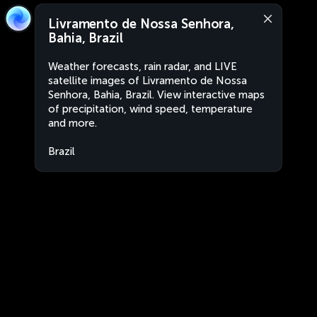
Livramento de Nossa Senhora,
Bahia, Brazil
Weather forecasts, rain radar, and LIVE
satellite images of Livramento de Nossa
Senhora, Bahia, Brazil. View interactive maps
of precipitation, wind speed, temperature
and more.
Brazil